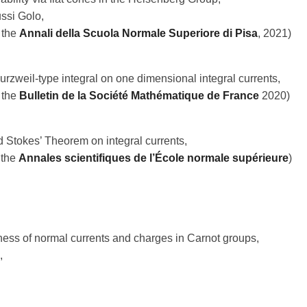
ussi Golo,
 the
Annali della Scuola Normale Superiore di Pisa
, 2021)
rzweil-type integral on one dimensional integral currents,
 the
Bulletin de la Société Mathématique de France
2020)
 Stokes’ Theorem on integral currents,
 the
Annales scientifiques de l’École normale supérieure
)
ess of normal currents and charges in Carnot groups,
,