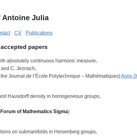
Antoine Julia
ntact
CV
Publications
 accepted papers
ith absolutely continuous harmonic measure,
 and C. Jeznach,
 the Journal de l’École Polytechnique – Mathématiques)
Arxiv 
unit Hausdorff density in homogeneous groups,
n
Forum of Mathematics Sigma
)
ctions on submanifolds in Heisenberg groups,