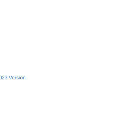
2023
Version