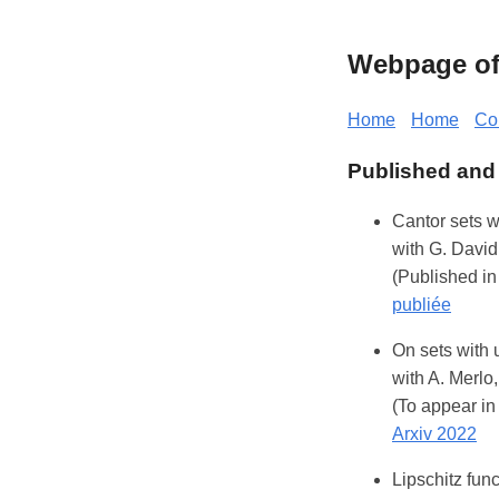
Webpage of 
Home
Home
Co
Published and
Cantor sets w
with G. David
(Published in
publiée
On sets with 
with A. Merlo,
(To appear i
Arxiv 2022
Lipschitz fun