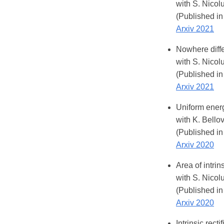
with S. Nicol
(Published in
Arxiv 2021
Nowhere diffe
with S. Nicol
(Published in
Arxiv 2021
Uniform energ
with K. Bellov
(Published in
Arxiv 2020
Area of intri
with S. Nicol
(Published in
Arxiv 2020
Intrinsic rect