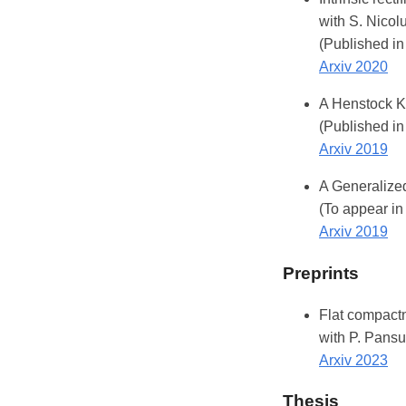
with S. Nicol
(Published in
Arxiv 2020
A Henstock Ku
(Published in
Arxiv 2019
A Generalized
(To appear in
Arxiv 2019
Preprints
Flat compactn
with P. Pansu
Arxiv 2023
Thesis