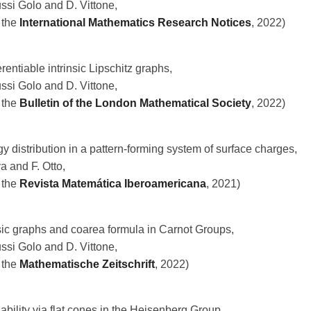
ussi Golo and D. Vittone,
 the
International Mathematics Research Notices
, 2022)
rentiable intrinsic Lipschitz graphs,
ussi Golo and D. Vittone,
 the
Bulletin of the London Mathematical Society
, 2022)
y distribution in a pattern-forming system of surface charges,
a and F. Otto,
 the
Revista Matemática Iberoamericana
, 2021)
nsic graphs and coarea formula in Carnot Groups,
ussi Golo and D. Vittone,
 the
Mathematische Zeitschrift
, 2022)
ifiability via flat cones in the Heisenberg Group,